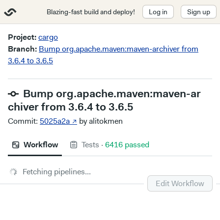
Blazing-fast build and deploy!
Log in
Sign up
Project:
cargo
Branch:
Bump org.apache.maven:maven-archiver from
3.6.4 to 3.6.5
Bump org.apache.maven:maven-ar
chiver from 3.6.4 to 3.6.5
Commit:
5025a2a ↗
by alitokmen
Workflow
Tests
·
6416 passed
Fetching pipelines...
Edit Workflow