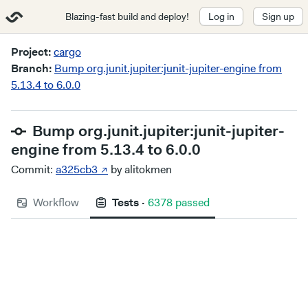
Blazing-fast build and deploy!
Log in
Sign up
Project:
cargo
Branch:
Bump org.junit.jupiter:junit-jupiter-engine from
5.13.4 to 6.0.0
Bump org.junit.jupiter:junit-jupiter-
engine from 5.13.4 to 6.0.0
Commit:
a325cb3 ↗
by alitokmen
Workflow
Tests
·
6378 passed